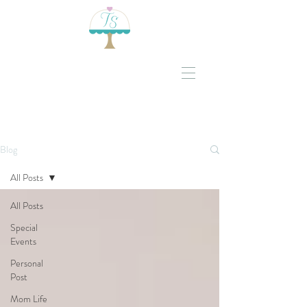
Blog
All Posts
All Posts
Special
Events
Personal
Post
Mom Life