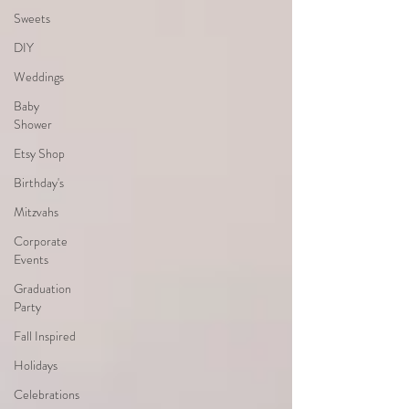
Sweets
DIY
Weddings
Baby
Shower
Etsy Shop
Birthday's
Mitzvahs
Corporate
Events
Graduation
Party
Fall Inspired
Holidays
Celebrations