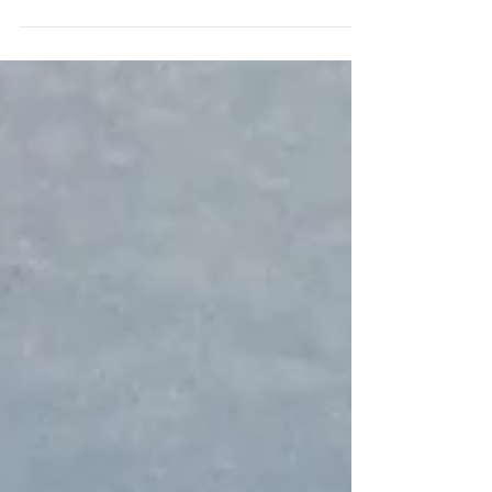
fast. I’ve been there — you want everything to feel
special, look polished, and be memorable... but you
also glance at the invoice from a rental vendor and
wonder how anyone pulls this off without dropping
two grand on a baby shower.