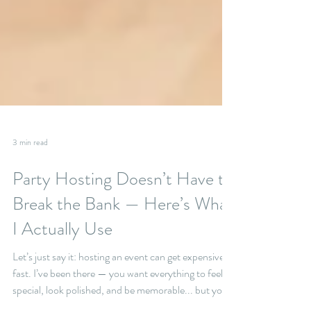
3 min read
Party Hosting Doesn’t Have to
Break the Bank — Here’s What
I Actually Use
Let’s just say it: hosting an event can get expensive