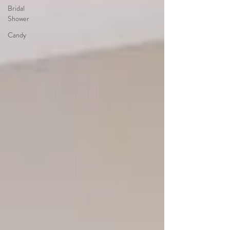
Bridal
Shower
Candy