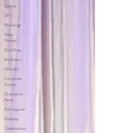
Sweets
DIY
Weddings
Baby
Shower
Etsy Shop
Birthday's
Mitzvahs
Corporate
Events
Graduation
Party
Fall Inspired
Holidays
Celebrations