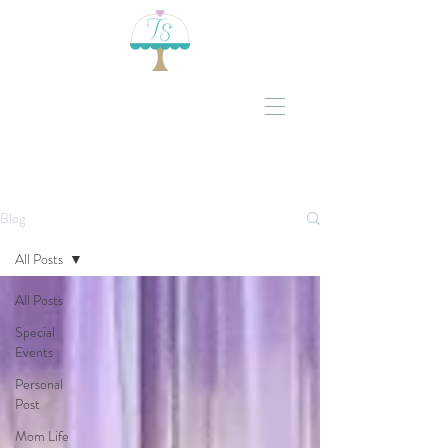
Blog
All Posts
All Posts
Special
Events
Personal
Post
Mom Life