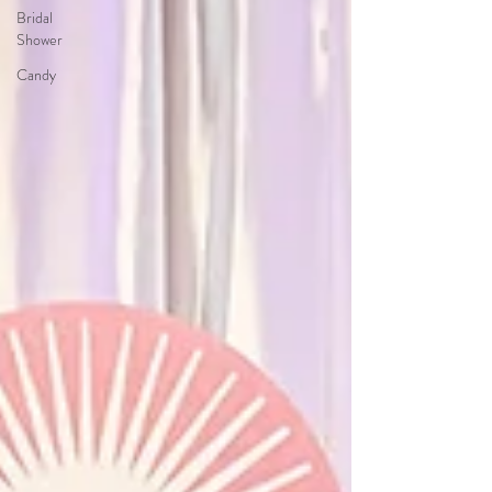
Bridal
Shower
Candy