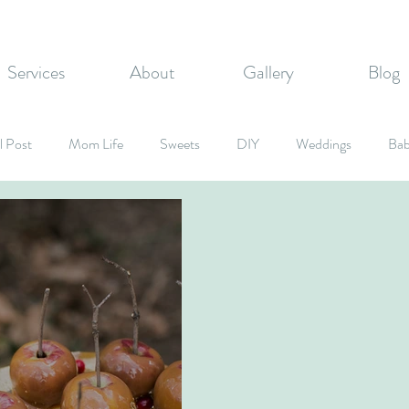
Services
About
Gallery
Blog
l Post
Mom Life
Sweets
DIY
Weddings
Bab
rate Events
Graduation Party
Fall Inspired
Holidays