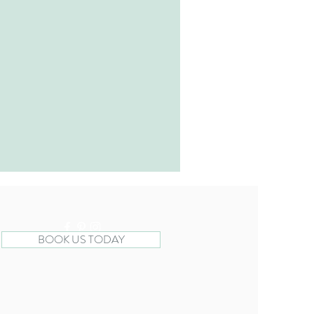
BOOK US TODAY