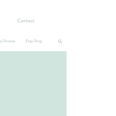
Contact
y Shower
Etsy Shop
Celebrations