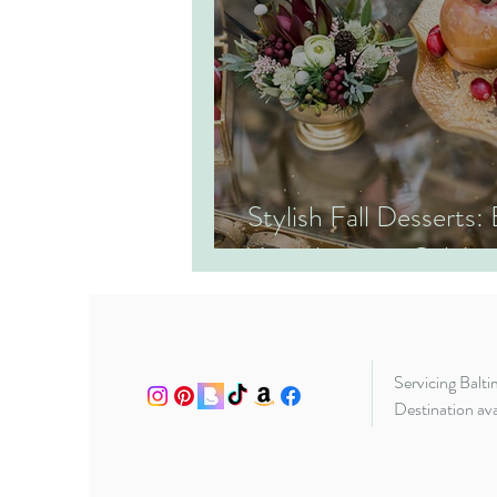
Stylish Fall Desserts:
Your Autumn Celebrat
Servicing Balt
Destination ava