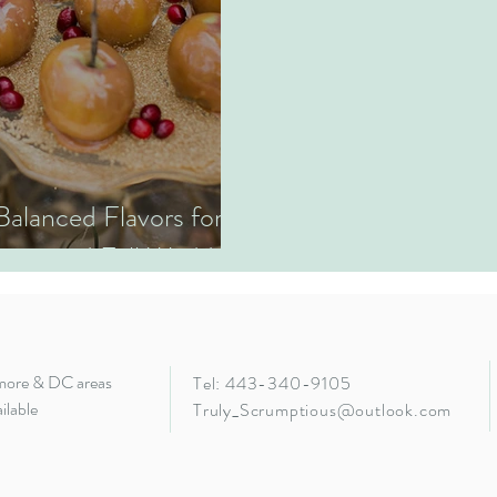
 Balanced Flavors for
ion and Fall Wedding
imore & DC areas
Tel: 443-340-9105
ilable
Truly_Scrumptious@outlook.com