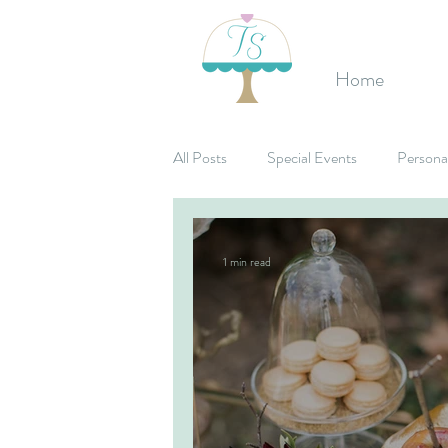
Home
All Posts
Special Events
Persona
Birthday's
Mitzvahs
Corpo
1 min read
Bridal Shower
Candy