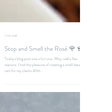
2 min read
Stop and Smell the Rosé 🌹🍷
Today's blog post was a fun one. Why, well a few
reasons. I had the pleasure of creating a small dessert
cart for my clients 40th...