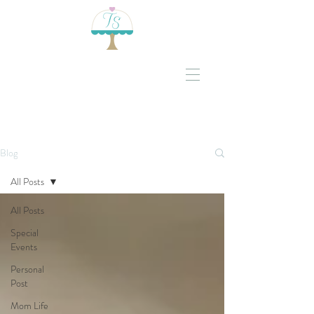
Blog
All Posts
All Posts
Special
Events
Personal
Post
Mom Life