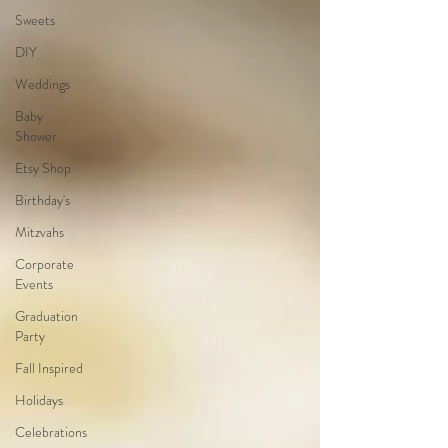
Sweets
DIY
Weddings
Baby
Shower
Etsy Shop
Birthday's
Mitzvahs
Corporate
Events
Graduation
Party
Fall Inspired
Holidays
Celebrations