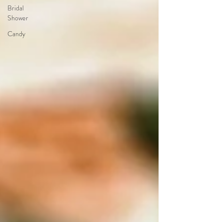
Bridal
Shower
Candy