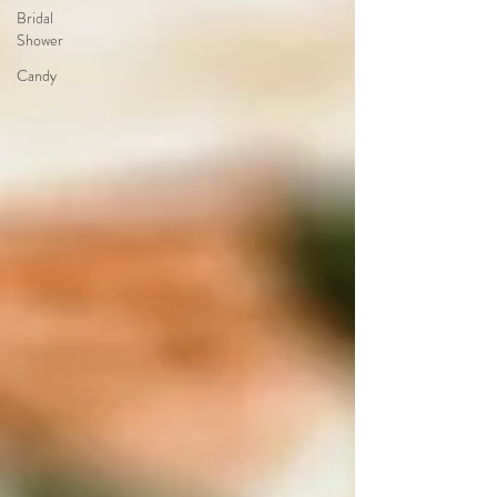
Bridal
Shower
Candy