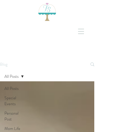
Blog
All Posts
All Posts
Special
Events
Personal
Post
Mom Life