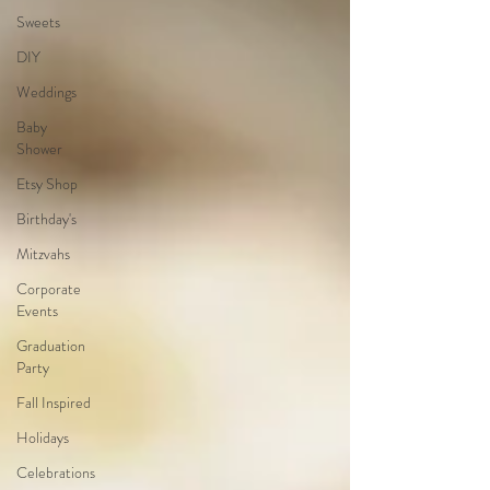
Sweets
DIY
Weddings
Baby
Shower
Etsy Shop
Birthday's
Mitzvahs
Corporate
Events
Graduation
Party
Fall Inspired
Holidays
Celebrations