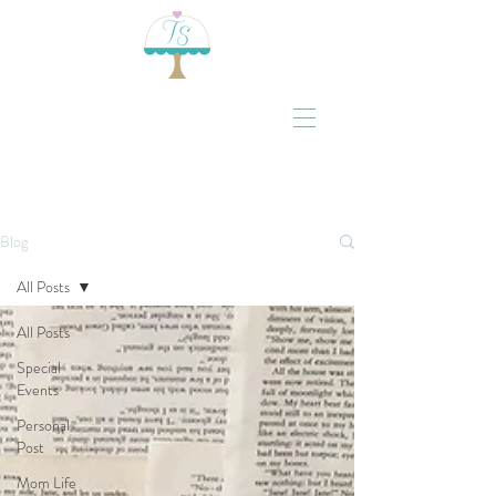
Blog
All Posts
All Posts
Special
Events
Personal
Post
Mom Life