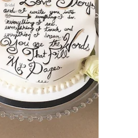
Bridal
Shower
Candy