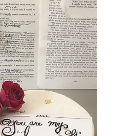
Sweets
DIY
Weddings
Baby
Shower
Etsy Shop
Birthday's
Mitzvahs
Corporate
Events
Graduation
Party
Fall Inspired
Holidays
Celebrations