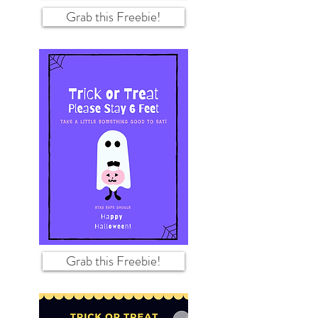
Grab this Freebie!
Grab this Freebie!