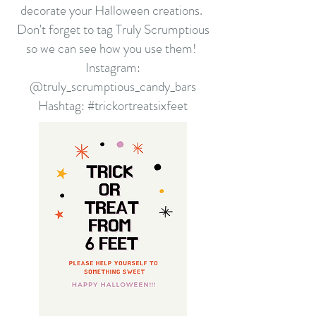
decorate your Halloween creations.
Don't forget to tag Truly Scrumptious
so we can see how you use them!
Instagram:
@truly_scrumptious_candy_bars
Hashtag: #trickortreatsixfeet