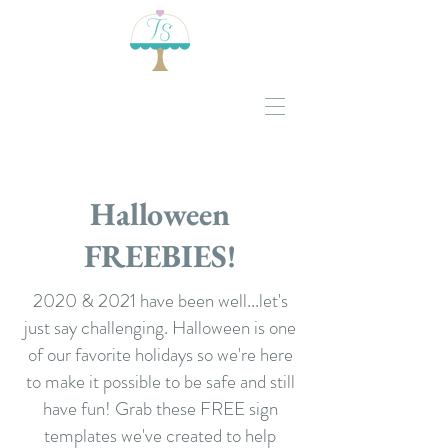
Halloween
FREEBIES!
2020 & 2021 have been well...let's
just say challenging. Halloween is one
of our favorite holidays so we're here
to make it possible to be safe and still
have fun! Grab these FREE sign
templates we've created to help