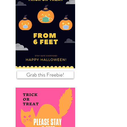
Grab this Freebie!