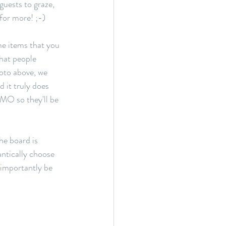
guests to graze, 
for more! ;-)
me items that you 
hat people 
hoto above, we 
 it truly does 
OMO so they'll be 
he board is 
antically choose 
 importantly be 