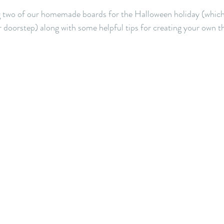
 two of our homemade boards for the Halloween holiday (which 
r doorstep) along with some helpful tips for creating your own th