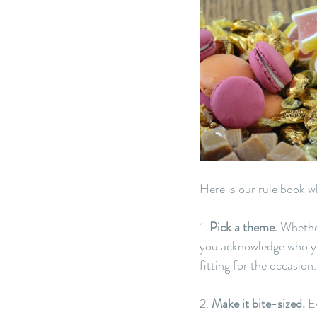
Here is our rule book w
1. 
Pick a theme.
 Whethe
you acknowledge who you
fitting for the occasion.
2. 
Make it bite-sized.
 E