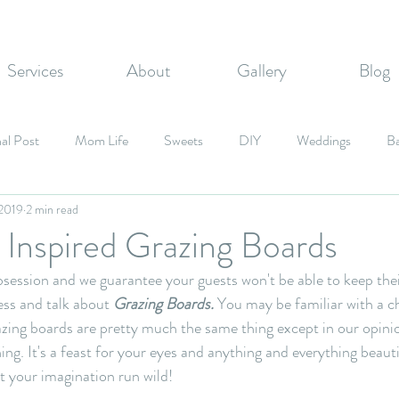
Services
About
Gallery
Blog
al Post
Mom Life
Sweets
DIY
Weddings
B
 2019
2 min read
zvahs
Corporate Events
Graduation Party
Fall Inspired
Inspired Grazing Boards
ession and we guarantee your guests won't be able to keep their
Candy
ess and talk about 
Grazing Boards.
 You may be familiar with a c
azing boards are pretty much the same thing except in our opini
ing. It's a feast for your eyes and anything and everything beaut
t your imagination run wild! 