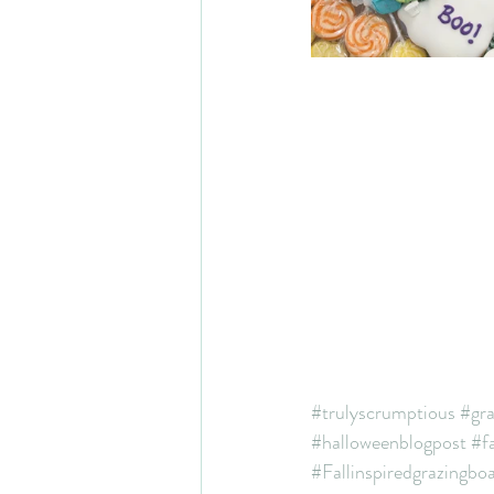
#trulyscrumptious
#gr
#halloweenblogpost
#fa
#Fallinspiredgrazingbo