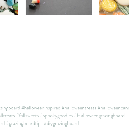
azingboard
#halloweeninspired
#halloweentreats
#halloweencan
lltreats
#fallsweets
#spookygoodies
#Halloweengrazingboard
ard
#grazingboardtips
#diygrazingboard