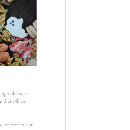
ing make sure 
 that will be 
ou have to cut or 