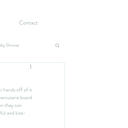
Contact
aby Shower
Holidays
 hands off of it. 
harcuterie board 
on they can 
iful and bite-