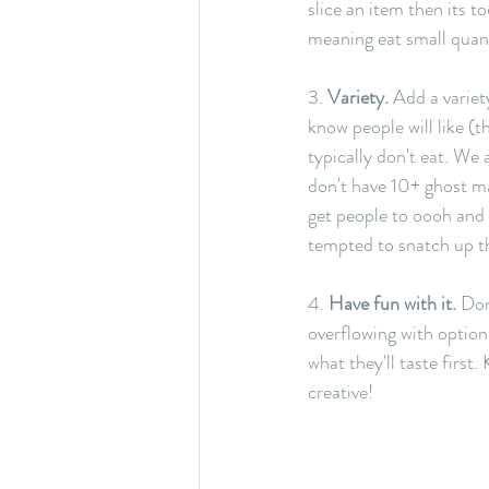
slice an item then its t
meaning eat small quant
3. 
Variety.
 Add a variety
know people will like (
typically don't eat. We 
don't have 10+ ghost mar
get people to oooh and 
tempted to snatch up the
4. 
Have fun with it.
 Don
overflowing with options
what they'll taste first
creative!