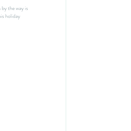
by the way is 
is holiday 