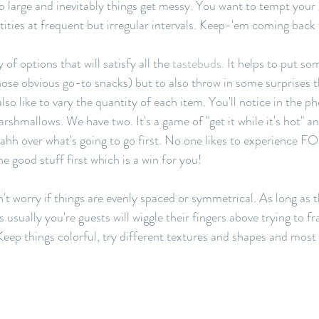
oo large and inevitably things get messy. You want to tempt your 
ities at frequent but irregular intervals. Keep-'em coming back 
 of options that will satisfy all the 
tastebuds.
 It helps to put so
those obvious go-to snacks) but to also throw in some surprises t
also like to vary the quantity of each item. You'll notice in the p
shmallows. We have two. It's a game of "get it while it's hot" and
ahh over what's going to go first. No one likes to experience F
 good stuff first which is a win for you! 
't worry if things are evenly spaced or symmetrical. As long as t
 usually you're guests will wiggle their fingers above trying to fr
. Keep things colorful, try different textures and shapes and most