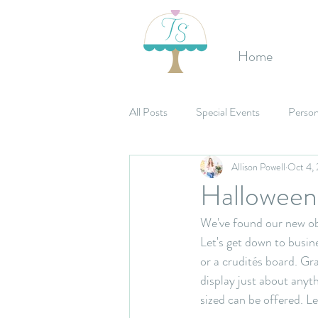
Home
All Posts
Special Events
Person
Allison Powell
Oct 4,
Etsy Shop
Birthday's
Mit
Halloween 
We've found our new obs
Celebrations
Bridal Shower
Let's get down to busin
or a crudités board. Gr
display just about anyth
sized can be offered. Le