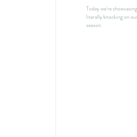
Today we're showcasing
literally knocking on ou
season. 