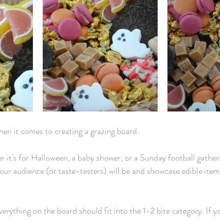
hen it comes to creating a grazing board. 
r it's for Halloween, a baby shower, or a Sunday football gather
r audience (or taste-testers) will be and showcase edible items
 
verything on the board should fit into the 1-2 bite category. If y