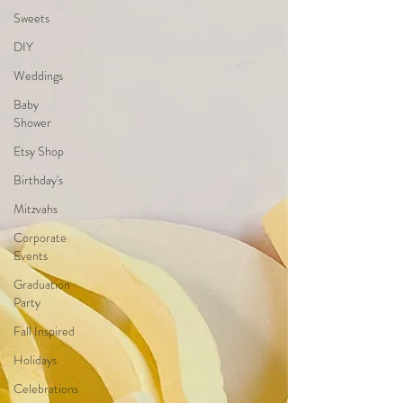
Sweets
DIY
Weddings
Baby
Shower
Etsy Shop
Birthday's
Mitzvahs
Corporate
Events
Graduation
Party
Fall Inspired
Holidays
Celebrations