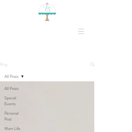
Blog
All Posts
All Posts
Special
Events
Personal
Post
Mom Life