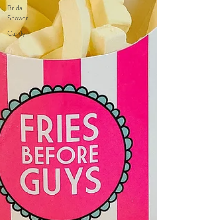
Bridal
Shower
Candy