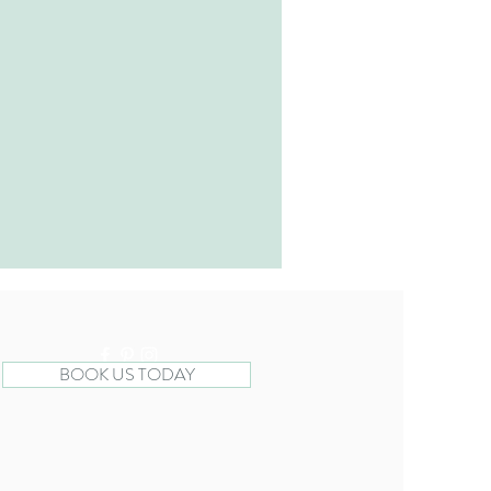
BOOK US TODAY