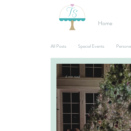
Home
All Posts
Special Events
Persona
Birthday's
Mitzvahs
Corpo
4 min read
Bridal Shower
Candy