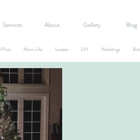
Services
About
Gallery
Blog
l Post
Mom Life
Sweets
DIY
Weddings
Bab
rate Events
Graduation Party
Fall Inspired
Holidays