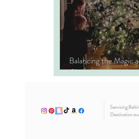
Balancing the Magic
Christmas
Servicing Balt
Destination ava