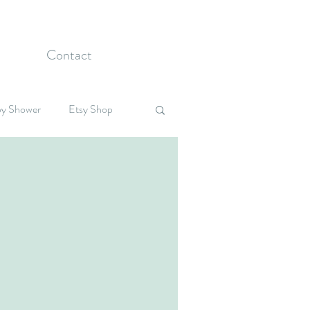
Contact
y Shower
Etsy Shop
Celebrations