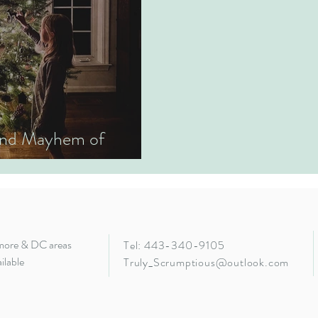
 and Mayhem of
imore & DC areas
Tel: 443-340-9105
ilable
Truly_Scrumptious@outlook.com