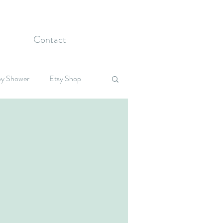
Contact
y Shower
Etsy Shop
Celebrations