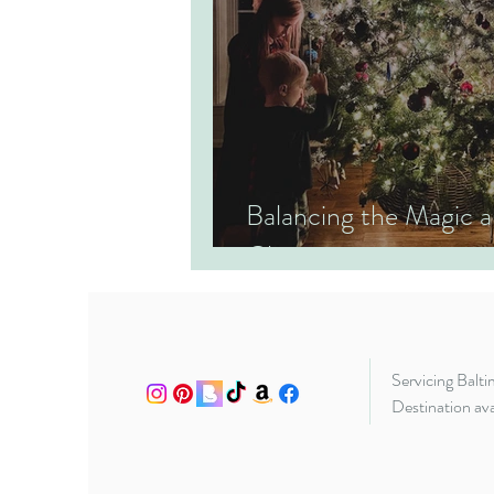
Balancing the Magic
Christmas
Servicing Balt
Destination ava