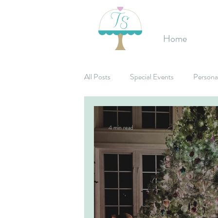
Home
All Posts
Special Events
Persona
Birthday's
Mitzvahs
Corpo
4 min read
Bridal Shower
Candy