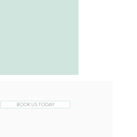
BOOK US TODAY