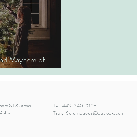
 and Mayhem of
imore & DC areas
Tel: 443-340-9105
ilable
Truly_Scrumptious@outlook.com