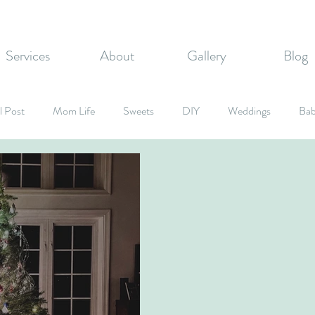
Services
About
Gallery
Blog
l Post
Mom Life
Sweets
DIY
Weddings
Bab
rate Events
Graduation Party
Fall Inspired
Holidays