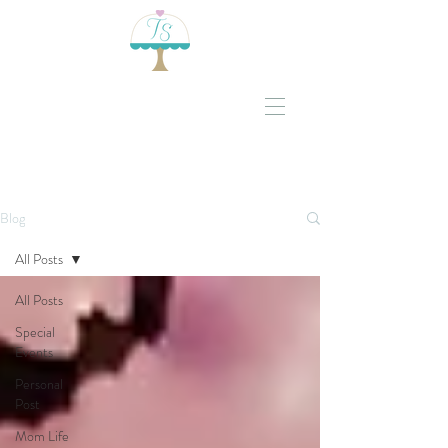
Blog
All Posts
All Posts
Special
Events
Personal
Post
Mom Life