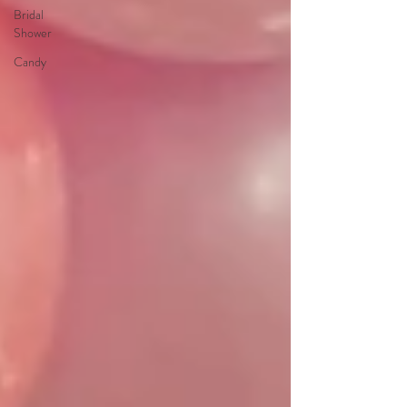
Bridal
Shower
Candy