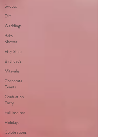
Sweets
DIY
Weddings
Baby
Shower
Etsy Shop
Birthday's
Mitzvahs
Corporate
Events
Graduation
Party
Fall Inspired
Holidays
Celebrations