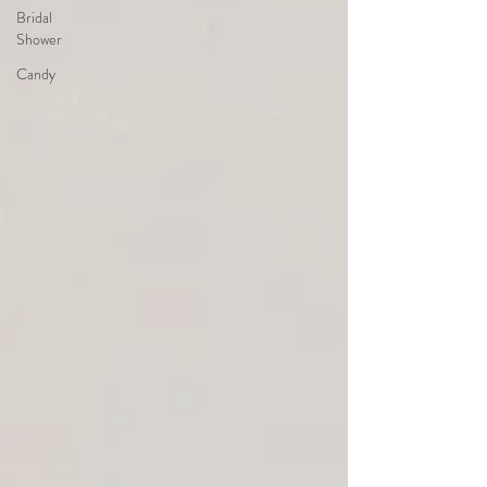
Bridal
Shower
Candy