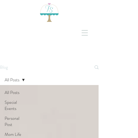
Blog
All Posts
All Posts
Special
Events
Personal
Post
Mom Life