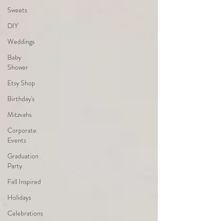
Sweets
DIY
Weddings
Baby
Shower
Etsy Shop
Birthday's
Mitzvahs
Corporate
Events
Graduation
Party
Fall Inspired
Holidays
Celebrations