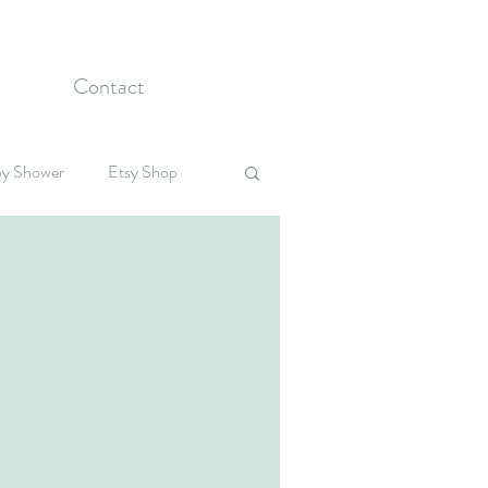
Contact
y Shower
Etsy Shop
Celebrations