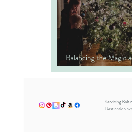
Balancing the Magic
Christmas
Servicing Balt
Destination ava