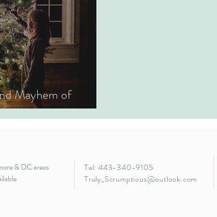
 and Mayhem of
imore & DC areas
Tel: 443-340-9105
ilable
Truly_Scrumptious@outlook.com