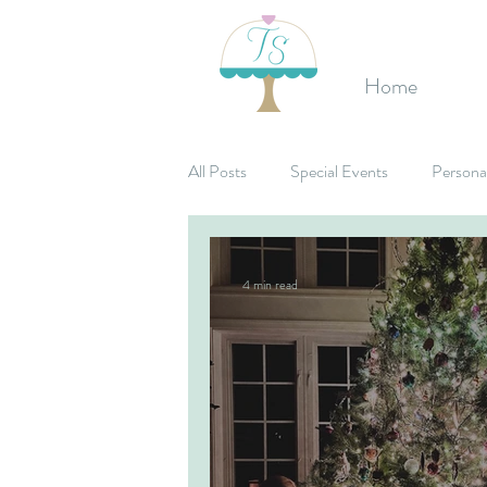
Home
All Posts
Special Events
Persona
Birthday's
Mitzvahs
Corpo
4 min read
Bridal Shower
Candy