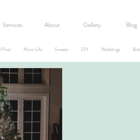
Services
About
Gallery
Blog
l Post
Mom Life
Sweets
DIY
Weddings
Bab
rate Events
Graduation Party
Fall Inspired
Holidays