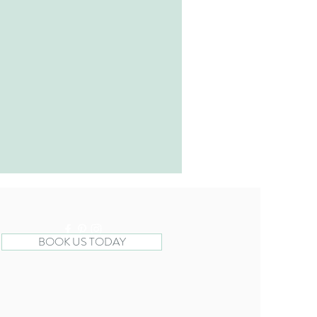
BOOK US TODAY