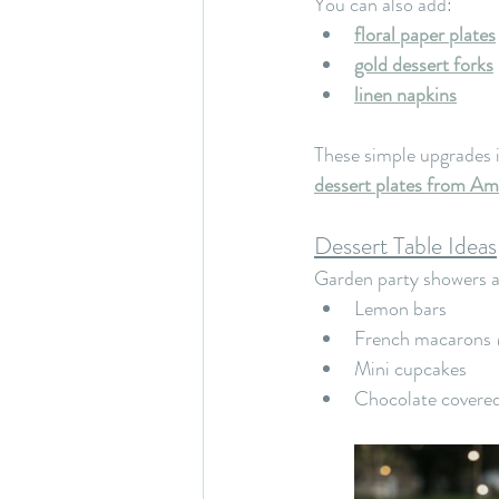
You can also add:
floral paper plates
gold dessert forks
linen napkins
These simple upgrades in
dessert plates from A
Dessert Table Ideas
Garden party showers are
Lemon bars
French macarons 
Mini cupcakes
Chocolate covered