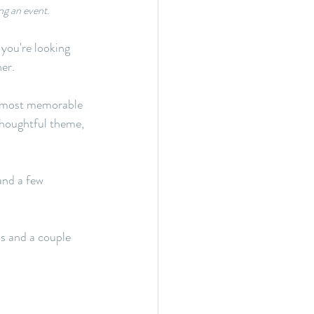
ng an event.
 you're looking 
ner.
e most memorable 
thoughtful theme, 
nd a few 
s and a couple 