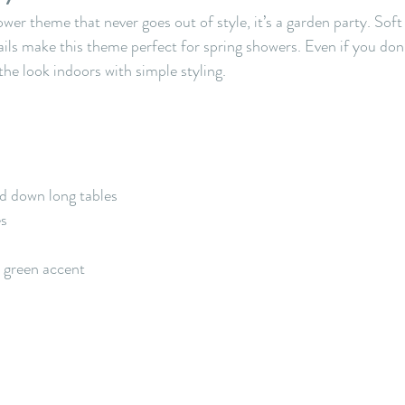
ower theme that never goes out of style, it’s a garden party. Soft 
ails make this theme perfect for spring showers. Even if you don’
the look indoors with simple styling.
d down long tables
es
e green accent