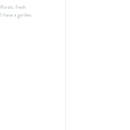
florals, fresh 
t have a garden, 