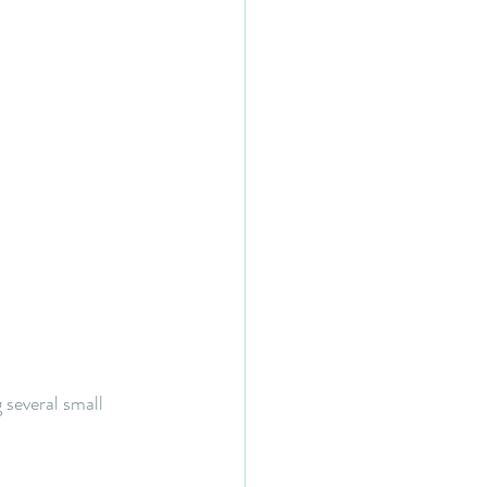
 several small 