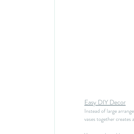
Easy DIY Decor
Instead of large arrang
vases together creates a 