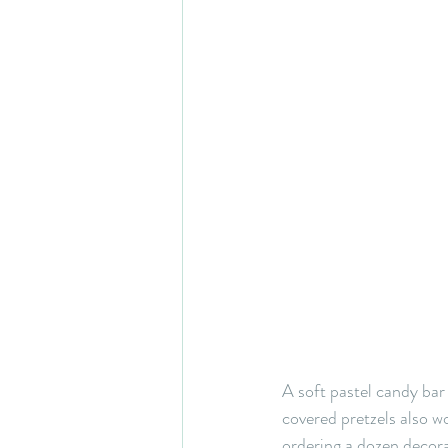
A soft pastel candy bar
covered pretzels also wo
ordering a dozen decora