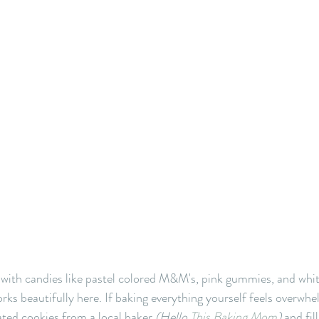
 with candies like pastel colored M&M's, pink gummies, and whi
rks beautifully here. If baking everything yourself feels overwhe
ted cookies from a local baker 
(Hello 
This Baking Mom
) 
and fil