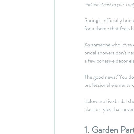
additional cost to you. I 
Spring is officially bri
for a theme that feels b
As someone who loves de
bridal showers don’t ne
a few cohesive decor ele
The good news? You don
professional elements 
Below are five bridal s
classic styles that never
1. Garden Par