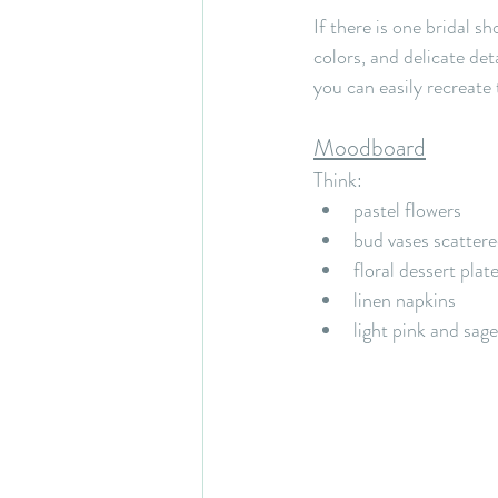
If there is one bridal sh
colors, and delicate det
you can easily recreate 
Moodboard
Think:
pastel flowers
bud vases scattere
floral dessert plat
linen napkins
light pink and sag