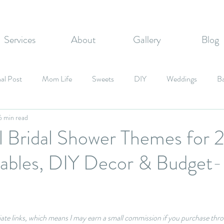
Services
About
Gallery
Blog
al Post
Mom Life
Sweets
DIY
Weddings
B
6 min read
zvahs
Corporate Events
Graduation Party
Fall Inspired
ul Bridal Shower Themes for
Tables, DIY Decor & Budget-
Candy
liate links, which means I may earn a small commission if you purchase thro