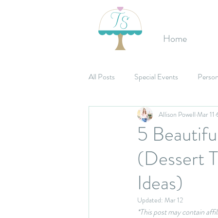
Home
All Posts
Special Events
Person
Allison Powell
Mar 11
Etsy Shop
Birthday's
Mit
5 Beautif
(Dessert 
Celebrations
Bridal Shower
Ideas)
Updated:
Mar 12
*This post may contain affi