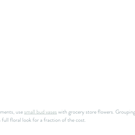
ements, use 
small bud vases
with grocery store flowers. Grouping
full floral look for a fraction of the cost.