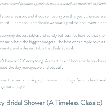
only recommend products I genuinely love and would use myself when planni
dal shower season, and if you're hosting one this year, chances are
eautiful, personal, and doable without a professional event plan
signing dessert tables and candy buffets, I’ve learned that th
cessarily have the biggest budgets. The best ones simply have a 
ments, and a dessert table that feels special.
’t have to DIY 
everything
. A smart mix of homemade touches a
keeps the day manageable and beautiful.
hower themes I’m loving right now—including a few modern trend
 go out of style.
ty Bridal Shower (A Timeless Classic)