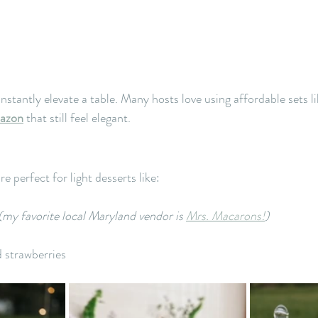
stantly elevate a table. Many hosts love using affordable sets li
mazon
 that still feel elegant.
 perfect for light desserts like:
(my favorite local Maryland vendor is 
Mrs. Macarons!
)
 strawberries