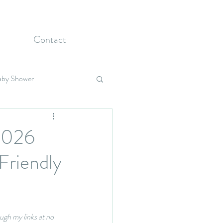
Contact
aby Shower
Holidays
 2026
Friendly
ugh my links at no 