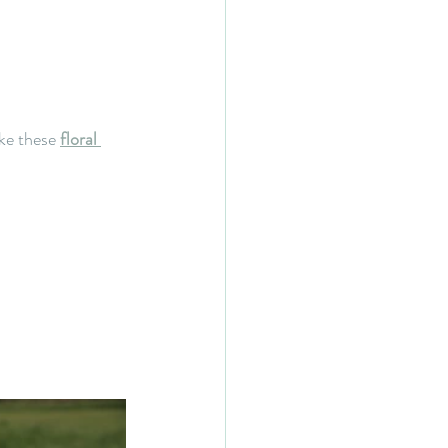
ke these 
floral 