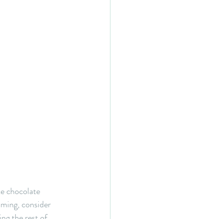
te chocolate 
lming, consider 
ling the rest of 