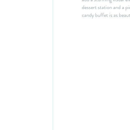
dessert station and a p
candy buffet is as beauti