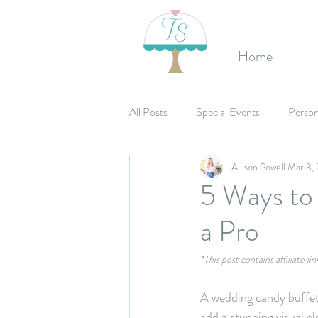
Home
All Posts
Special Events
Person
Allison Powell
Mar 3,
Etsy Shop
Birthday's
Mit
5 Ways to
a Pro
Celebrations
Bridal Shower
*This post contains affiliate l
A wedding candy buffet 
add a stunning visual e