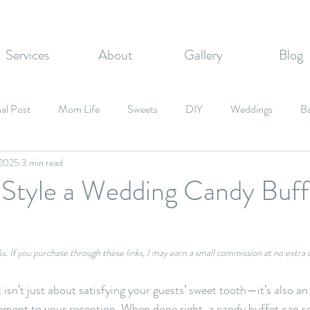
Services
About
Gallery
Blog
al Post
Mom Life
Sweets
DIY
Weddings
B
 2025
3 min read
zvahs
Corporate Events
Graduation Party
Fall Inspired
 Style a Wedding Candy Buff
Candy
inks. If you purchase through these links, I may earn a small commission at no extra 
isn’t just about satisfying your guests’ sweet tooth—it’s also an
lement to your reception. When done right, a candy buffet can se