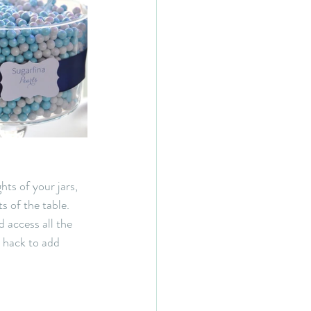
hts of your jars, 
s of the table. 
 access all the 
e hack to add 