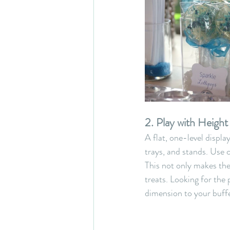
2. Play with Heigh
A flat, one-level display
trays, and stands. Use c
This not only makes the
treats. Looking for the
dimension to your buffe