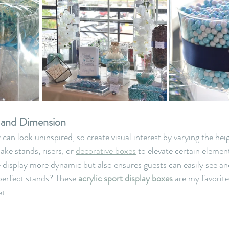
t and Dimension
 can look uninspired, so create visual interest by varying the heig
ake stands, risers, or 
decorative boxes
 to elevate certain element
 display more dynamic but also ensures guests can easily see and
 perfect stands? These 
acrylic sport display boxes
 are my favorit
t.