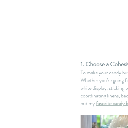
1. Choose a Cohesi
To make your candy buf
Whether you’re going fo
white display, sticking t
coordinating linens, ba
out my 
favorite candy 