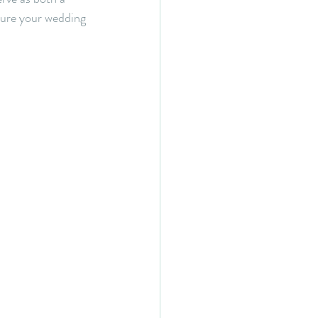
sure your wedding 