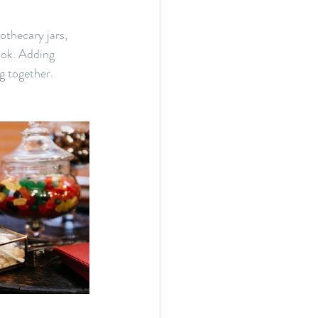
othecary jars, 
ook. Adding 
g together. 