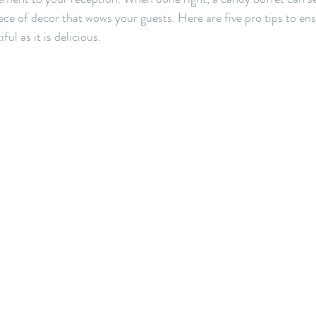
iece of decor that wows your guests. Here are five pro tips to en
ful as it is delicious.