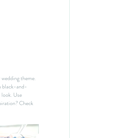
r wedding theme. 
rn black-and-
l look. Use 
piration? Check 