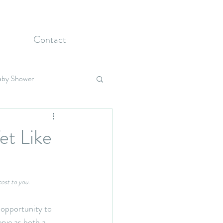
Contact
aby Shower
Holidays
et Like
cost to you.
 opportunity to 
rve as both a 