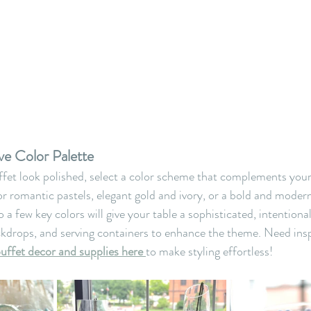
ve Color Palette
fet look polished, select a color scheme that complements you
r romantic pastels, elegant gold and ivory, or a bold and mode
o a few key colors will give your table a sophisticated, intentiona
ckdrops, and serving containers to enhance the theme. Need ins
buffet decor and supplies here
to make styling effortless!