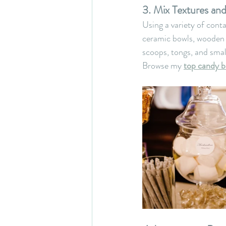
3. Mix Textures an
Using a variety of cont
ceramic bowls, wooden t
scoops, tongs, and smal
Browse my 
top candy b