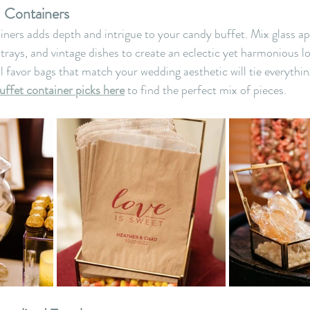
d Containers
ainers adds depth and intrigue to your candy buffet. Mix glass ap
rays, and vintage dishes to create an eclectic yet harmonious l
l favor bags that match your wedding aesthetic will tie everythin
uffet container picks here
 to find the perfect mix of pieces.