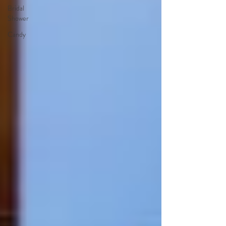
Bridal
Shower
Candy