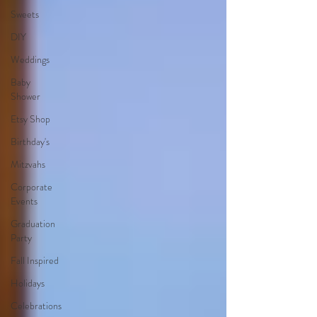
Sweets
DIY
Weddings
Baby
Shower
Etsy Shop
Birthday's
Mitzvahs
Corporate
Events
Graduation
Party
Fall Inspired
Holidays
Celebrations