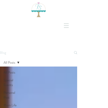
Blog
All Posts
All Posts
Special
Events
Personal
Post
Mom Life