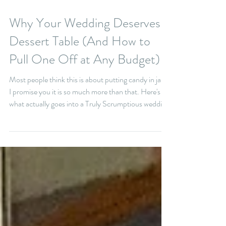
5 min read
Why Your Wedding Deserves a
Dessert Table (And How to
Pull One Off at Any Budget)
Most people think this is about putting candy in jars.
I promise you it is so much more than that. Here's
what actually goes into a Truly Scrumptious wedding
dessert table: