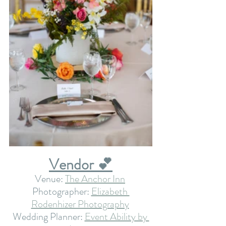
Vendor 💕
Venue: 
The Anchor Inn
Photographer: 
Elizabeth 
Rodenhizer Photography
Wedding Planner: 
Event Ability by 