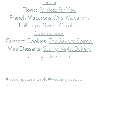
Laura
Florist: 
Violets for You
French Macarons: 
Mrs. Macarons
Lollipops: 
Sweet Caroline 
Confections
Custom Cookies: 
The Savory Soiree 
Mini Desserts: 
Starry Night Bakery
Candy: 
Nuts.com 
#weddingdesserttable
#weddingreception
#waterfrontwedding
#marylandwedding
#gardenwedding
#minidesserts
#weddingdesserts
#frenchmacarons
#trulyscrumptious
#weddingplanning
#candyanddessertbar
#weddingtrends
#weddingsweets
#sweettreats
#weddingthemes
#weddingcake
desserts
candy
wedding
mini dessert
wedding desserts