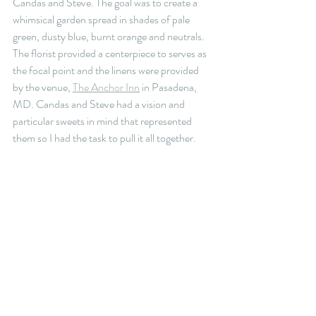
Candas and Steve. The goal was to create a 
whimsical garden spread in shades of pale 
green, dusty blue, burnt orange and neutrals. 
The florist provided a centerpiece to serves as 
the focal point and the linens were provided 
by the venue, 
The Anchor Inn
 in Pasadena, 
MD. Candas and Steve had a vision and 
particular sweets in mind that represented 
them so I had the task to pull it all together.