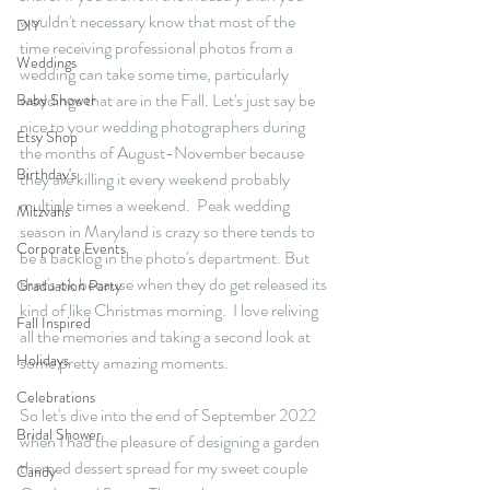
wouldn't necessary know that most of the 
DIY
time receiving professional photos from a 
Weddings
wedding can take some time, particularly 
weddings that are in the Fall. Let's just say be 
Baby Shower
nice to your wedding photographers during 
Etsy Shop
the months of August-November because 
Birthday's
they are killing it every weekend probably 
multiple times a weekend.  Peak wedding 
Mitzvahs
season in Maryland is crazy so there tends to 
Corporate Events
be a backlog in the photo's department. But 
that's ok because when they do get released its 
Graduation Party
kind of like Christmas morning.  I love reliving 
Fall Inspired
all the memories and taking a second look at 
Holidays
some pretty amazing moments. 
Celebrations
So let's dive into the end of September 2022 
Bridal Shower
when I had the pleasure of designing a garden 
themed dessert spread for my sweet couple 
Candy