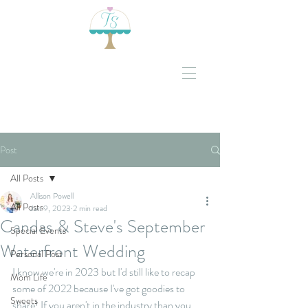
Post
All Posts
Allison Powell
All Posts
Jan 9, 2023
2 min read
Candas & Steve's September
Special Events
Waterfront Wedding
Personal Post
I know we're in 2023 but I'd still like to recap 
Mom Life
some of 2022 because I've got goodies to 
Sweets
share! If you aren't in the industry than you 