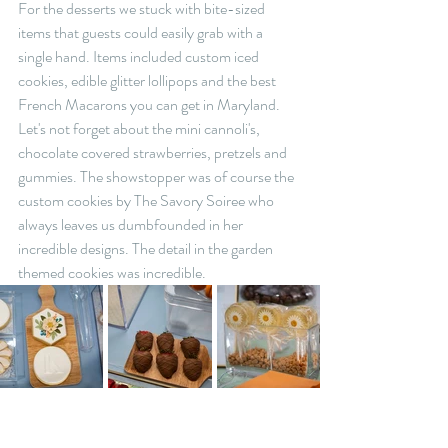
For the desserts we stuck with bite-sized 
items that guests could easily grab with a 
single hand. Items included custom iced 
cookies, edible glitter lollipops and the best 
French Macarons you can get in Maryland. 
Let's not forget about the mini cannoli's, 
chocolate covered strawberries, pretzels and 
gummies. The showstopper was of course the 
custom cookies by The Savory Soiree who 
always leaves us dumbfounded in her 
incredible designs. The detail in the garden 
themed cookies was incredible.  