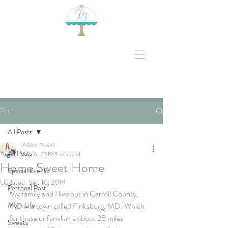
Post
All Posts
Allison Powell
All Posts
Sep 6, 2019
3 min read
Home Sweet Home
Special Events
Updated:
Sep 16, 2019
Personal Post
My family and I live out in Carroll County, 
Mom Life
MD in a town called Finksburg, MD. Which 
for those unfamiliar is about 25 miles 
Sweets