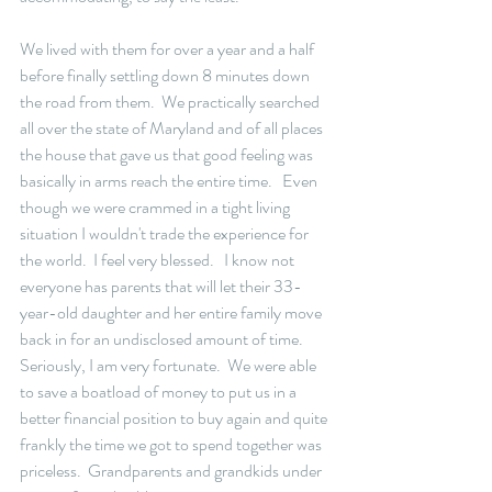
We lived with them for over a year and a half 
before finally settling down 8 minutes down 
the road from them.  We practically searched 
all over the state of Maryland and of all places 
the house that gave us that good feeling was 
basically in arms reach the entire time.   Even 
though we were crammed in a tight living 
situation I wouldn't trade the experience for 
the world.  I feel very blessed.   I know not 
everyone has parents that will let their 33-
year-old daughter and her entire family move 
back in for an undisclosed amount of time.  
Seriously, I am very fortunate.  We were able 
to save a boatload of money to put us in a 
better financial position to buy again and quite 
frankly the time we got to spend together was 
priceless.  Grandparents and grandkids under 