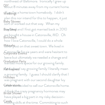
northwest of Baltimore.  Ironically I grew up 
DIY
about 8 minutes away from my current home. 
 Yup, I'm a home town homebody.  I didn't 
Weddings
plan this nor intend for this to happen, it just 
Baby Shower
sort of worked out that way.  When my 
husband and I first got married back in 2010 
Etsy Shop
we bought a house in Catonsville, MD.  Oh 
Birthday's
how I love Catonsville, I could do a whole 
Mitzvahs
other post on that sweet town. We lived in 
Catonsville for six years and were hesitant to 
Corporate Events
leave but ultimately we needed a change and 
Graduation Party
wanted more space for our growing family.  
And when I say growing family I literally mean 
Fall Inspired
a growing family.  I guess I should clarify that I 
Holidays
was pregnant with our second daughter Ivy 
Celebrations
when we decided to sell our Catonsville home. 
 I think the crazy pregnancy hormones may 
Bridal Shower
have played a big part in my risky decision-
Candy
making skills at the time. Committing to such 