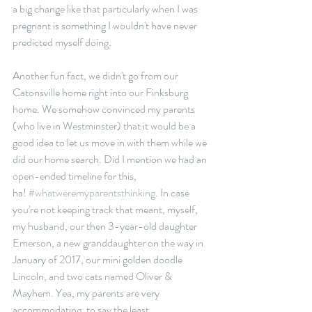
a big change like that particularly when I was 
pregnant is something I wouldn't have never 
predicted myself doing. 
Another fun fact, we didn't go from our 
Catonsville home right into our Finksburg 
home. We somehow convinced my parents 
(who live in Westminster) that it would be a 
good idea to let us move in with them while we 
did our home search. Did I mention we had an 
open-ended timeline for this, 
ha! 
#whatweremyparentsthinking
. In case 
you're not keeping track that meant, myself, 
my husband, our then 3-year-old daughter 
Emerson, a new granddaughter on the way in 
January of 2017, our mini golden doodle 
Lincoln, and two cats named Oliver & 
Mayhem. Yea, my parents are very 
accommodating, to say the least.    