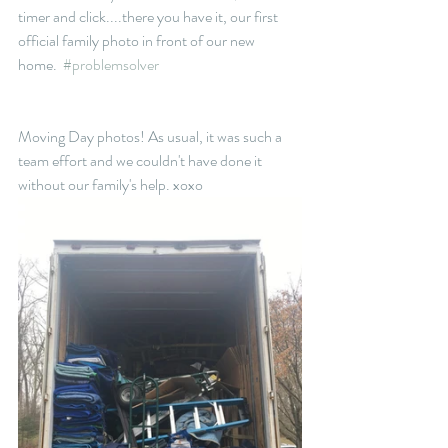
timer and click....there you have it, our first 
official family photo in front of our new 
home.  
#problemsolver
Moving Day photos! As usual, it was such a 
team effort and we couldn't have done it 
without our family's help. xoxo