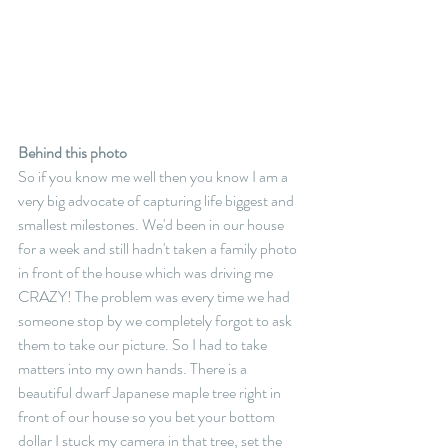
Behind this photo
So if you know me well then you know I am a 
very big advocate of capturing life biggest and 
smallest milestones. We'd been in our house 
for a week and still hadn't taken a family photo 
in front of the house which was driving me 
CRAZY! The problem was every time we had 
someone stop by we completely forgot to ask 
them to take our picture. So I had to take 
matters into my own hands. There is a 
beautiful dwarf Japanese maple tree right in 
front of our house so you bet your bottom 
dollar I stuck my camera in that tree, set the 