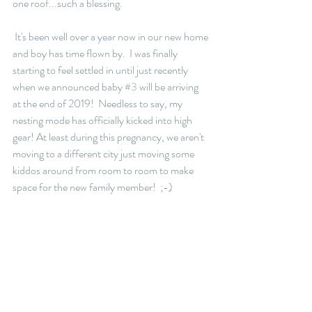
one roof...such a blessing. 
 It's been well over a year now in our new home 
and boy has time flown by.  I was finally 
starting to feel settled in until just recently 
when we announced baby 
#3
 will be arriving 
at the end of 2019!  Needless to say, my 
nesting mode has officially kicked into high 
gear! At least during this pregnancy, we aren't 
moving to a different city just moving some 
kiddos around from room to room to make 
space for the new family member!  ;-)